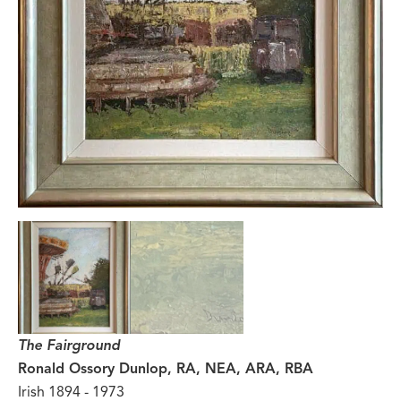
The Fairground
Ronald Ossory Dunlop, RA, NEA, ARA, RBA
Irish 1894 - 1973