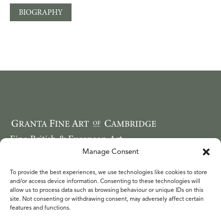
BIOGRAPHY
Fine British & European Art
Email: ruthwebbcope@googlemail.com
Manage Consent
Telephone: 44 (0) 7749 850620
To provide the best experiences, we use technologies like cookies to store
WORKS
and/or access device information. Consenting to these technologies will
FAIRS
allow us to process data such as browsing behaviour or unique IDs on this
site. Not consenting or withdrawing consent, may adversely affect certain
ARTISTS
features and functions.
ABOUT