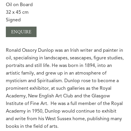
Oil on Board
32 x 45 cm
Signed
ENQUIRE
Ronald Ossory Dunlop was an Irish writer and painter in
oil, specialising in landscapes, seascapes, figure studies,
portraits and still life. He was born in 1894, into an
artistic family, and grew up in an atmosphere of
mysticism and Spiritualism. Dunlop rose to become a
prominent exhibitor, at such galleries as the Royal
Academy, New English Art Club and the Glasgow
Institute of Fine Art.
He was a full member of the Royal
Academy in 1950, Dunlop would continue to exhibit
and write from his West Sussex home, publishing many
books in the field of arts.