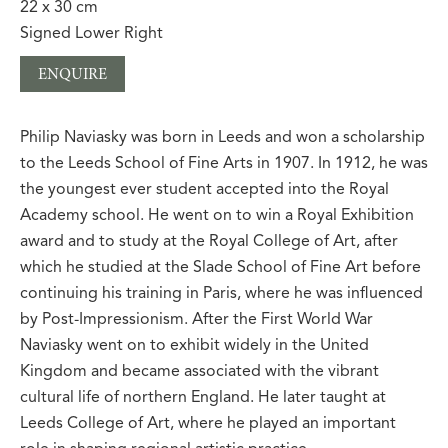
22 x 30 cm
Signed Lower Right
ENQUIRE
Philip Naviasky was born in Leeds and won a scholarship
to the Leeds School of Fine Arts in 1907. In 1912, he was
the youngest ever student accepted into the Royal
Academy school. He went on to win a Royal Exhibition
award and to study at the Royal College of Art, after
which he studied at the Slade School of Fine Art before
continuing his training in Paris, where he was influenced
by Post-Impressionism. After the First World War
Naviasky went on to exhibit widely in the United
Kingdom and became associated with the vibrant
cultural life of northern England. He later taught at
Leeds College of Art, where he played an important