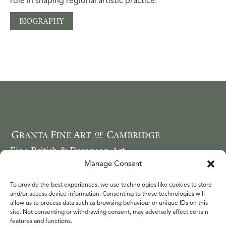
role in shaping regional artistic practice.
BIOGRAPHY
Fine British & European Art
Email: ruthwebbcope@googlemail.com
Manage Consent
Telephone: 44 (0) 7749 850620
To provide the best experiences, we use technologies like cookies to store
WORKS
and/or access device information. Consenting to these technologies will
FAIRS
allow us to process data such as browsing behaviour or unique IDs on this
site. Not consenting or withdrawing consent, may adversely affect certain
ARTISTS
features and functions.