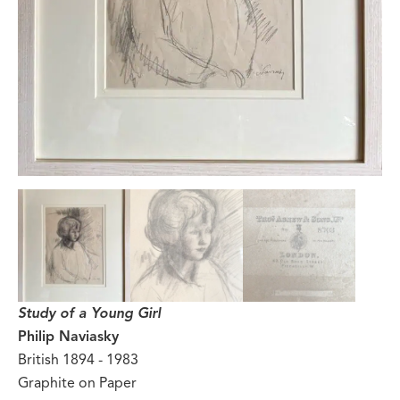
Study of a Young Girl
Philip Naviasky
British 1894 - 1983
Graphite on Paper