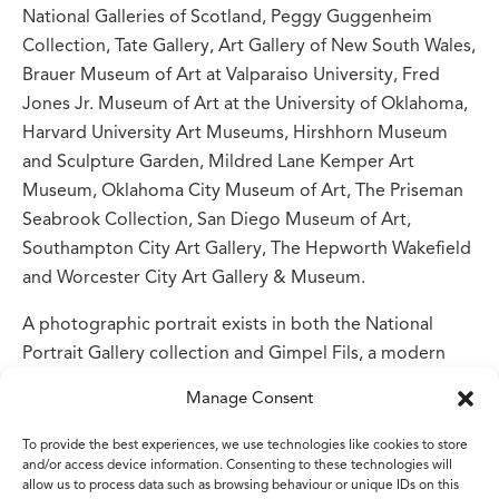
National Galleries of Scotland, Peggy Guggenheim
Collection, Tate Gallery, Art Gallery of New South Wales,
Brauer Museum of Art at Valparaiso University, Fred
Jones Jr. Museum of Art at the University of Oklahoma,
Harvard University Art Museums, Hirshhorn Museum
and Sculpture Garden, Mildred Lane Kemper Art
Museum, Oklahoma City Museum of Art, The Priseman
Seabrook Collection, San Diego Museum of Art,
Southampton City Art Gallery, The Hepworth Wakefield
and Worcester City Art Gallery & Museum.
A photographic portrait exists in both the National
Portrait Gallery collection and Gimpel Fils, a modern
and contemporary art gallery in Mayfair. There is also a
Manage Consent
John Bellany self-portrait featuring Davie in the National
Galleries of Scotland.
To provide the best experiences, we use technologies like cookies to store
and/or access device information. Consenting to these technologies will
allow us to process data such as browsing behaviour or unique IDs on this