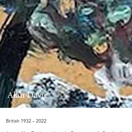
Alan Davie
British 1932 – 2022