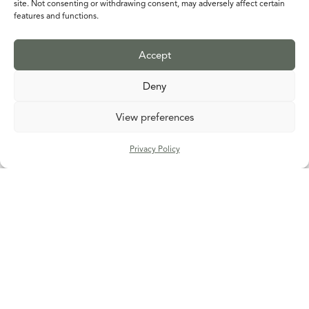
site. Not consenting or withdrawing consent, may adversely affect certain
features and functions.
Accept
Deny
View preferences
Privacy Policy
Alan Davie
Fruity Tooty
DETAILS