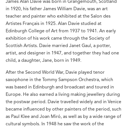
James Alan Davie was born in Grangemouth, Scotland
in 1920, his father James William Davie, was an art
teacher and painter who exhibited at the Salon des
Artistes Français in 1925. Alan Davie studied at
Edinburgh College of Art from 1937 to 1941. An early
exhibition of his work came through the Society of
Scottish Artists. Davie married Janet Gaul, a potter,
artist, and designer in 1947, and together they had one
child, a daughter, Jane, born in 1949.
After the Second World War, Davie played tenor
saxophone in the Tommy Sampson Orchestra, which
was based in Edinburgh and broadcast and toured in
Europe. He also earned a living making jewellery during
the postwar period. Davie travelled widely and in Venice
became influenced by other painters of the period, such
as Paul Klee and Joan Miró, as well as by a wide range of
cultural symbols. In 1948 he saw the work of the