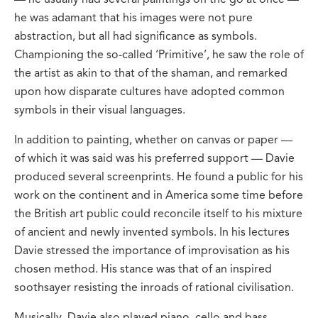
he was adamant that his images were not pure
abstraction, but all had significance as symbols.
Championing the so-called ‘Primitive’, he saw the role of
the artist as akin to that of the shaman, and remarked
upon how disparate cultures have adopted common
symbols in their visual languages.
In addition to painting, whether on canvas or paper —
of which it was said was his preferred support — Davie
produced several screenprints. He found a public for his
work on the continent and in America some time before
the British art public could reconcile itself to his mixture
of ancient and newly invented symbols. In his lectures
Davie stressed the importance of improvisation as his
chosen method. His stance was that of an inspired
soothsayer resisting the inroads of rational civilisation.
Musically, Davie also played piano, cello and bass