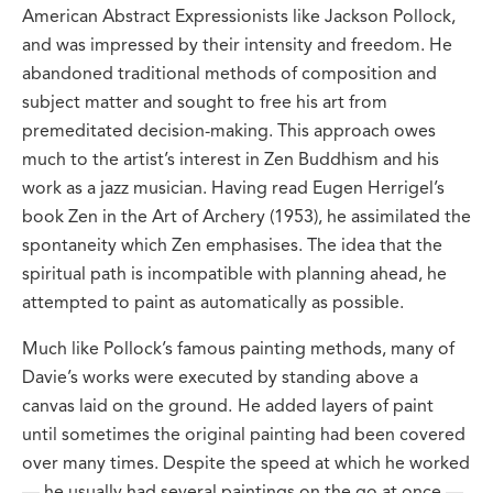
American Abstract Expressionists like Jackson Pollock,
and was impressed by their intensity and freedom. He
abandoned traditional methods of composition and
subject matter and sought to free his art from
premeditated decision-making. This approach owes
much to the artist’s interest in Zen Buddhism and his
work as a jazz musician. Having read Eugen Herrigel’s
book Zen in the Art of Archery (1953), he assimilated the
spontaneity which Zen emphasises. The idea that the
spiritual path is incompatible with planning ahead, he
attempted to paint as automatically as possible.
Much like Pollock’s famous painting methods, many of
Davie’s works were executed by standing above a
canvas laid on the ground. He added layers of paint
until sometimes the original painting had been covered
over many times. Despite the speed at which he worked
— he usually had several paintings on the go at once —