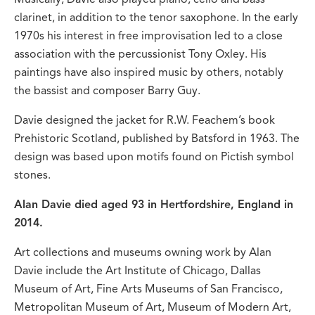
clarinet, in addition to the tenor saxophone. In the early
1970s his interest in free improvisation led to a close
association with the percussionist Tony Oxley. His
paintings have also inspired music by others, notably
the bassist and composer Barry Guy.
Davie designed the jacket for R.W. Feachem’s book
Prehistoric Scotland, published by Batsford in 1963. The
design was based upon motifs found on Pictish symbol
stones.
Alan Davie died aged 93 in Hertfordshire, England in
2014.
Art collections and museums owning work by Alan
Davie include the Art Institute of Chicago, Dallas
Museum of Art, Fine Arts Museums of San Francisco,
Metropolitan Museum of Art, Museum of Modern Art,